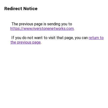
Redirect Notice
The previous page is sending you to
https://www.riverstonenetworks.com
.
If you do not want to visit that page, you can
return to
the previous page
.