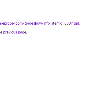
areprober.com/tradeshow/info_itemid_680.html
.
he previous page
.