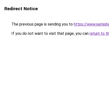
Redirect Notice
The previous page is sending you to
https://www.semish
If you do not want to visit that page, you can
return to t