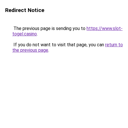
Redirect Notice
The previous page is sending you to
https://www.slot-
togel.casino
.
If you do not want to visit that page, you can
return to
the previous page
.