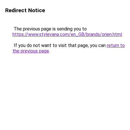
Redirect Notice
The previous page is sending you to
https://www.stylevana.com/en_GB/brands/orien.html
.
If you do not want to visit that page, you can
return to
the previous page
.