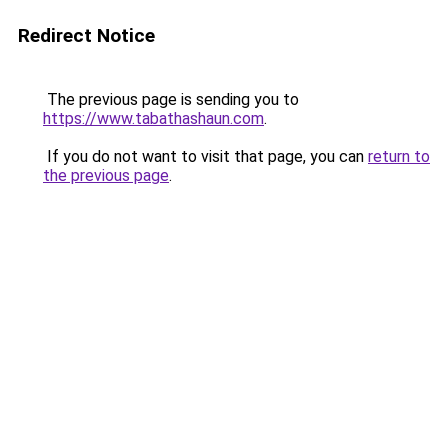
Redirect Notice
The previous page is sending you to
https://www.tabathashaun.com
.
If you do not want to visit that page, you can
return to
the previous page
.