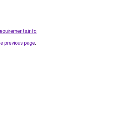
requirements.info
.
he previous page
.