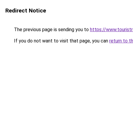
Redirect Notice
The previous page is sending you to
https://www.tourist
If you do not want to visit that page, you can
return to t