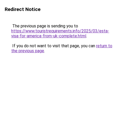
Redirect Notice
The previous page is sending you to
https://www.touristrequirements.info/2025/03/esta-
visa-for-america-from-uk-complete.html
.
If you do not want to visit that page, you can
return to
the previous page
.