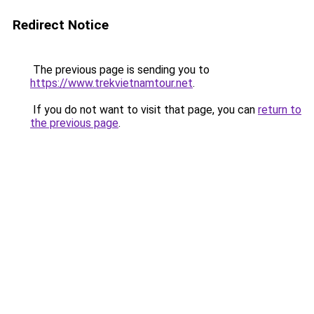
Redirect Notice
The previous page is sending you to
https://www.trekvietnamtour.net
.
If you do not want to visit that page, you can
return to
the previous page
.