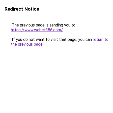
Redirect Notice
The previous page is sending you to
https://www.webet356.com/
.
If you do not want to visit that page, you can
return to
the previous page
.