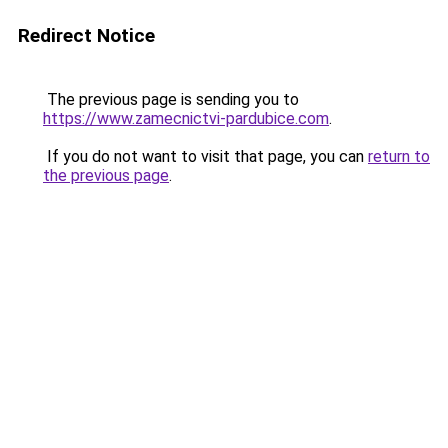
Redirect Notice
The previous page is sending you to
https://www.zamecnictvi-pardubice.com
.
If you do not want to visit that page, you can
return to
the previous page
.