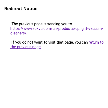
Redirect Notice
The previous page is sending you to
https://www.zekvc.com/cn/products/upright-vacuum-
cleaners/
.
If you do not want to visit that page, you can
return to
the previous page
.