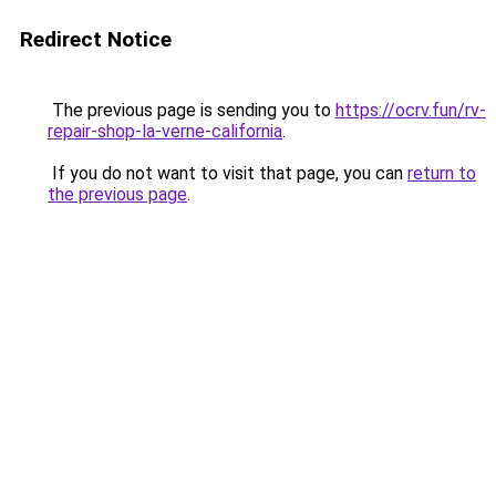
Redirect Notice
The previous page is sending you to
https://ocrv.fun/rv-
repair-shop-la-verne-california
.
If you do not want to visit that page, you can
return to
the previous page
.