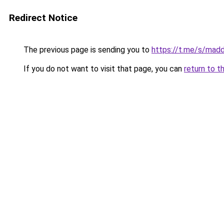
Redirect Notice
The previous page is sending you to
https://t.me/s/mad
If you do not want to visit that page, you can
return to t