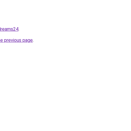
dreams24
.
he previous page
.