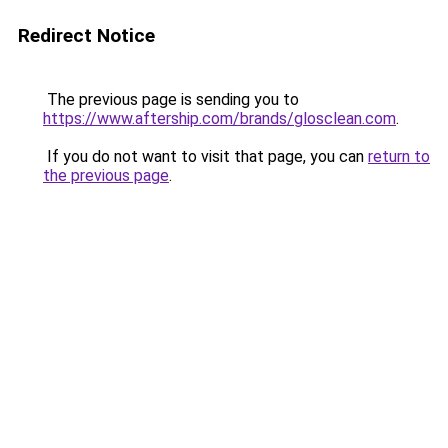
Redirect Notice
The previous page is sending you to
https://www.aftership.com/brands/glosclean.com
.
If you do not want to visit that page, you can
return to
the previous page
.