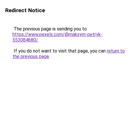
Redirect Notice
The previous page is sending you to
https://www.pexels.com/@maksym-petryk-
553084680/
.
If you do not want to visit that page, you can
return to
the previous page
.