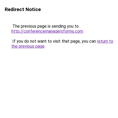
Redirect Notice
The previous page is sending you to
http://conferencemanagersforms.com
.
If you do not want to visit that page, you can
return to
the previous page
.