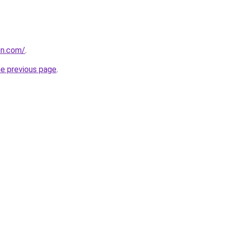
on.com/
.
he previous page
.