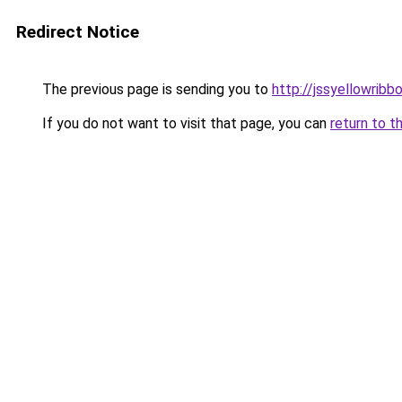
Redirect Notice
The previous page is sending you to
http://jssyellowribb
If you do not want to visit that page, you can
return to t