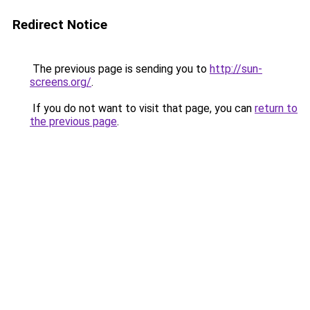
Redirect Notice
The previous page is sending you to
http://sun-
screens.org/
.
If you do not want to visit that page, you can
return to
the previous page
.