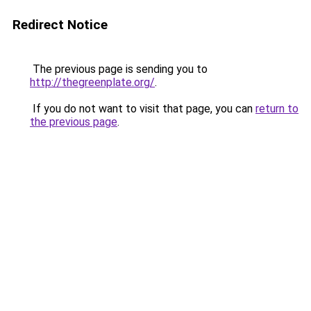
Redirect Notice
The previous page is sending you to
http://thegreenplate.org/
.
If you do not want to visit that page, you can
return to
the previous page
.