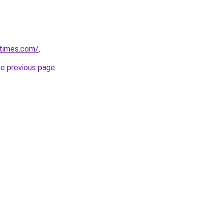
etimes.com/
.
he previous page
.