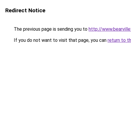
Redirect Notice
The previous page is sending you to
http://www.bearvill
If you do not want to visit that page, you can
return to t