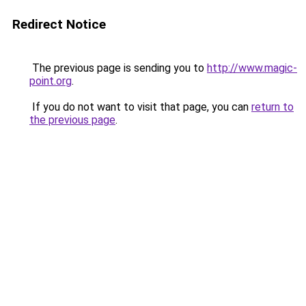
Redirect Notice
The previous page is sending you to
http://www.magic-
point.org
.
If you do not want to visit that page, you can
return to
the previous page
.