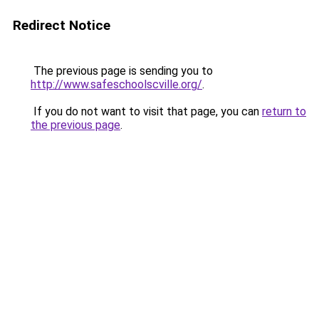
Redirect Notice
The previous page is sending you to
http://www.safeschoolscville.org/
.
If you do not want to visit that page, you can
return to
the previous page
.