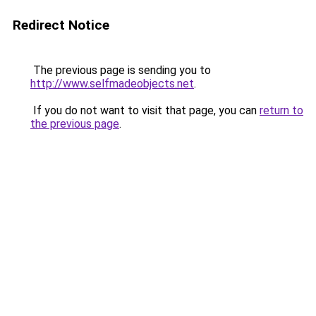
Redirect Notice
The previous page is sending you to
http://www.selfmadeobjects.net
.
If you do not want to visit that page, you can
return to
the previous page
.