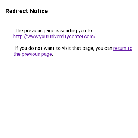
Redirect Notice
The previous page is sending you to
http://www.youruniversitycenter.com/
.
If you do not want to visit that page, you can
return to
the previous page
.