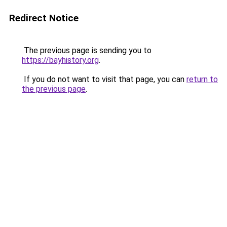
Redirect Notice
The previous page is sending you to
https://bayhistory.org
.
If you do not want to visit that page, you can
return to
the previous page
.