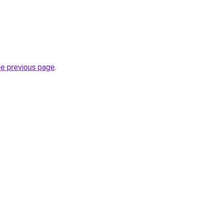
he previous page
.