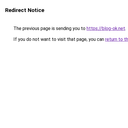
Redirect Notice
The previous page is sending you to
https://blog-ok.net
.
If you do not want to visit that page, you can
return to t