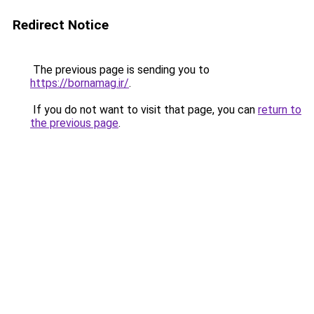
Redirect Notice
The previous page is sending you to
https://bornamag.ir/
.
If you do not want to visit that page, you can
return to
the previous page
.