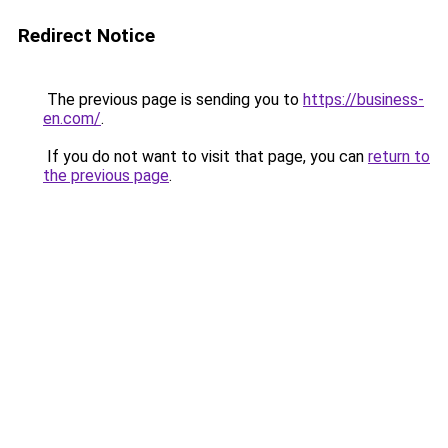
Redirect Notice
The previous page is sending you to
https://business-
en.com/
.
If you do not want to visit that page, you can
return to
the previous page
.