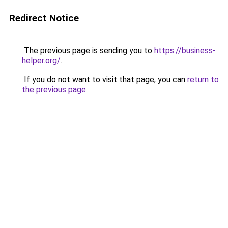
Redirect Notice
The previous page is sending you to
https://business-
helper.org/
.
If you do not want to visit that page, you can
return to
the previous page
.