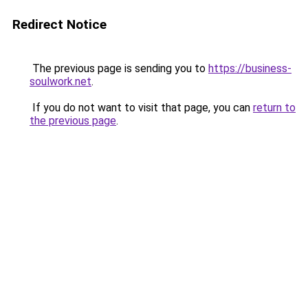
Redirect Notice
The previous page is sending you to
https://business-
soulwork.net
.
If you do not want to visit that page, you can
return to
the previous page
.