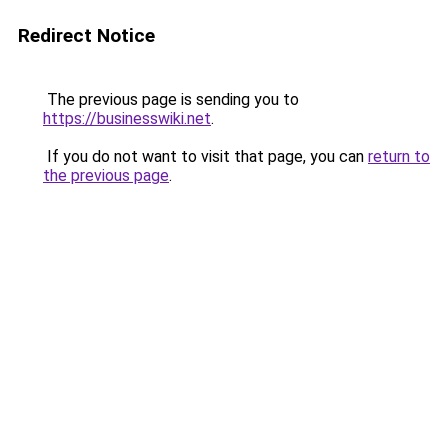
Redirect Notice
The previous page is sending you to
https://businesswiki.net
.
If you do not want to visit that page, you can
return to
the previous page
.