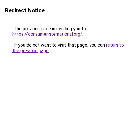
Redirect Notice
The previous page is sending you to
https://consumerinternational.org/
.
If you do not want to visit that page, you can
return to
the previous page
.