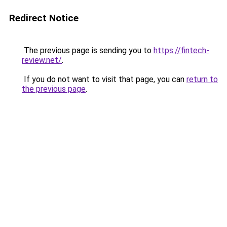
Redirect Notice
The previous page is sending you to
https://fintech-
review.net/
.
If you do not want to visit that page, you can
return to
the previous page
.