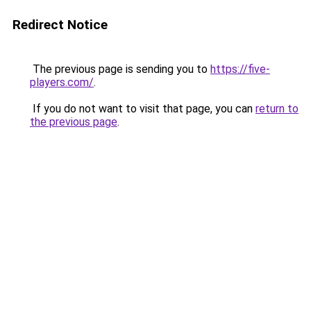
Redirect Notice
The previous page is sending you to
https://five-
players.com/
.
If you do not want to visit that page, you can
return to
the previous page
.