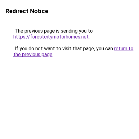
Redirect Notice
The previous page is sending you to
https://forestcitymotorhomes.net
.
If you do not want to visit that page, you can
return to
the previous page
.