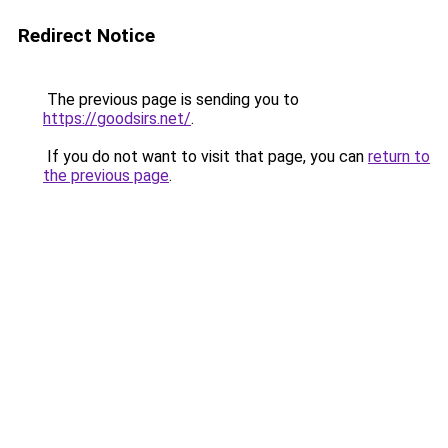
Redirect Notice
The previous page is sending you to
https://goodsirs.net/
.
If you do not want to visit that page, you can
return to
the previous page
.