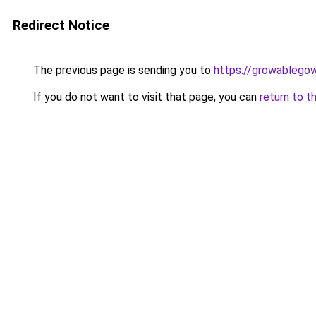
Redirect Notice
The previous page is sending you to
https://growablego
If you do not want to visit that page, you can
return to t