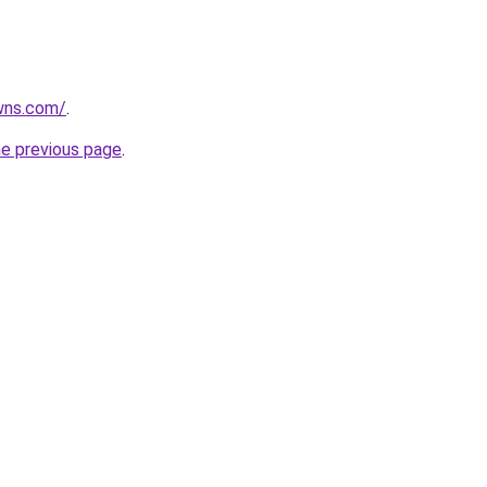
wns.com/
.
he previous page
.