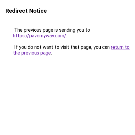
Redirect Notice
The previous page is sending you to
https://pavemyway.com/
.
If you do not want to visit that page, you can
return to
the previous page
.