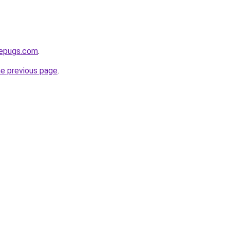
sepugs.com
.
he previous page
.