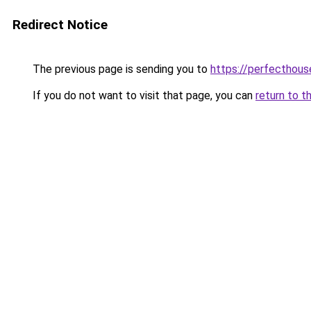
Redirect Notice
The previous page is sending you to
https://perfecthou
If you do not want to visit that page, you can
return to t