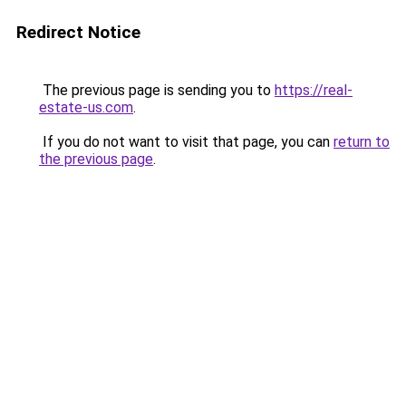
Redirect Notice
The previous page is sending you to
https://real-
estate-us.com
.
If you do not want to visit that page, you can
return to
the previous page
.