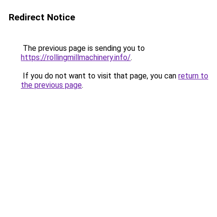
Redirect Notice
The previous page is sending you to
https://rollingmillmachinery.info/
.
If you do not want to visit that page, you can
return to
the previous page
.