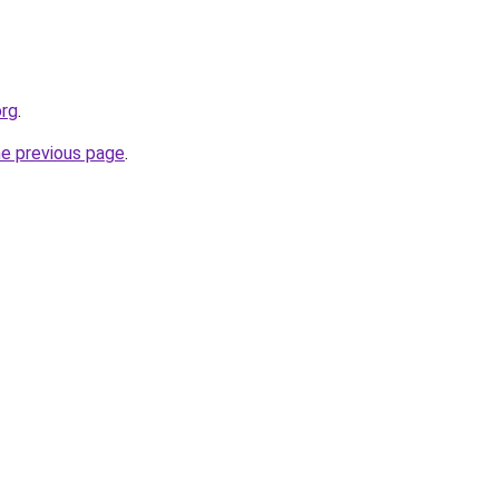
org
.
he previous page
.