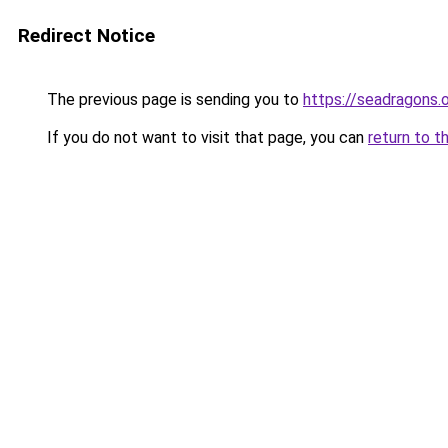
Redirect Notice
The previous page is sending you to
https://seadragons.
If you do not want to visit that page, you can
return to t