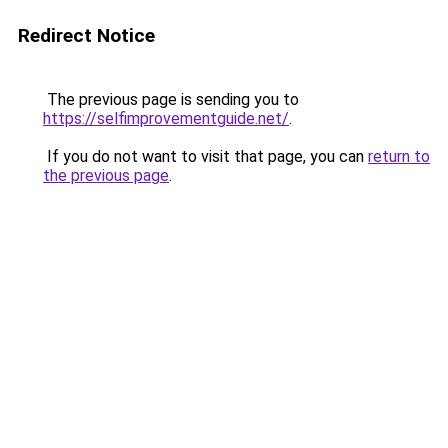
Redirect Notice
The previous page is sending you to
https://selfimprovementguide.net/
.
If you do not want to visit that page, you can
return to
the previous page
.