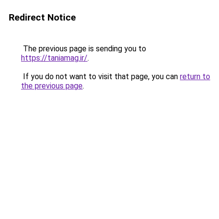
Redirect Notice
The previous page is sending you to
https://taniamag.ir/
.
If you do not want to visit that page, you can
return to
the previous page
.