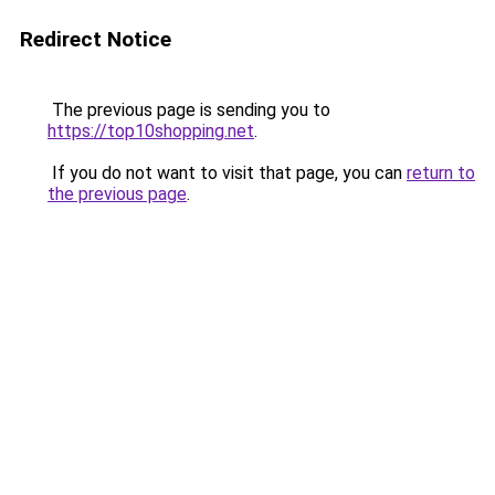
Redirect Notice
The previous page is sending you to
https://top10shopping.net
.
If you do not want to visit that page, you can
return to
the previous page
.