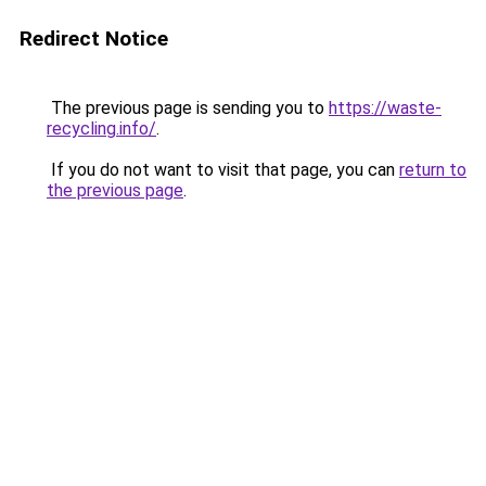
Redirect Notice
The previous page is sending you to
https://waste-
recycling.info/
.
If you do not want to visit that page, you can
return to
the previous page
.