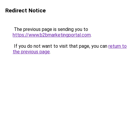
Redirect Notice
The previous page is sending you to
https://www.b2bmarketingportal.com
.
If you do not want to visit that page, you can
return to
the previous page
.