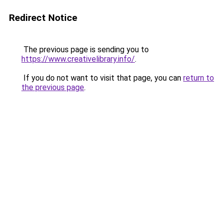
Redirect Notice
The previous page is sending you to
https://www.creativelibrary.info/
.
If you do not want to visit that page, you can
return to
the previous page
.