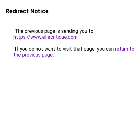
Redirect Notice
The previous page is sending you to
https://www.ellecritique.com
.
If you do not want to visit that page, you can
return to
the previous page
.