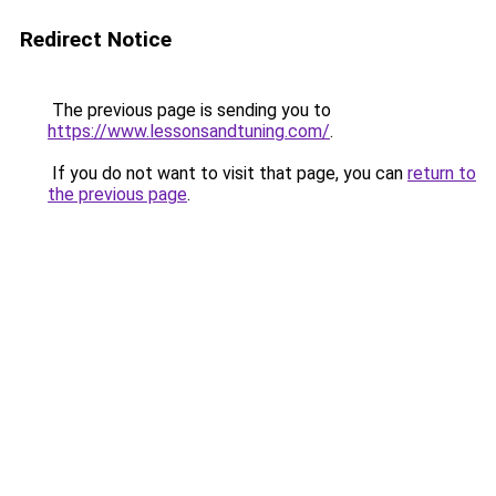
Redirect Notice
The previous page is sending you to
https://www.lessonsandtuning.com/
.
If you do not want to visit that page, you can
return to
the previous page
.